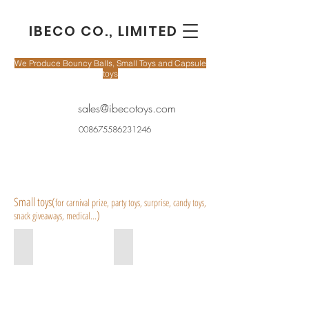
IBECO CO., LIMITED
We Produce Bouncy Balls, Small Toys and Capsule
toys
sales@ibecotoys.com
008675586231246
Small toys(
for carnival prize, party toys, surprise, candy toys,
)
snack giveaways, medical...
Puppies Box
animal bracelets