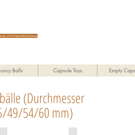
Shenz
lzeug und Kapselspielzeug
uncy Balls
Capsule Toys
Empty Caps
bälle
(Durchmesser
5/49/54/60 mm)
MIX27-7
MIX27-6