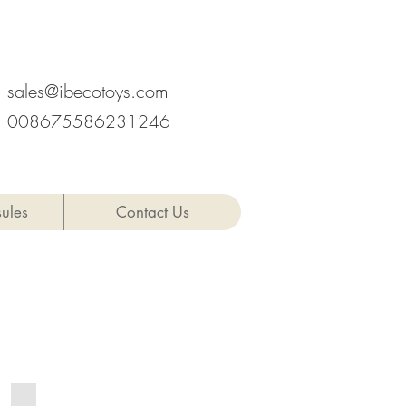
hen, Provinz Guangdong, China
sales@ibecotoys.com
008675586231246
ules
Contact Us
MIX27-8