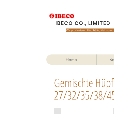
IBECO CO., LIMITED
Wir produzieren Hüpfbälle, Kleinspie
Home
Bo
Gemischte Hüpf
27/32/35/38/4
MIX27-9